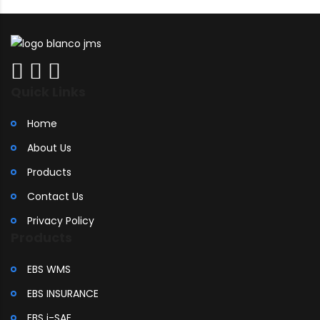
Quick Links
Home
About Us
Products
Contact Us
Privacy Policy
Products
EBS WMS
EBS INSURANCE
EBS i-SAE