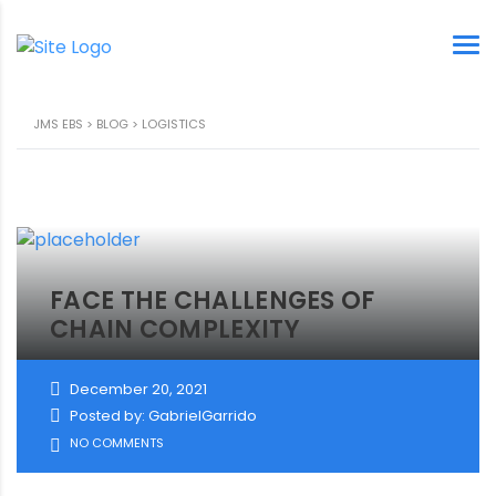
JMS EBS
>
BLOG
>
LOGISTICS
FACE THE CHALLENGES OF
CHAIN COMPLEXITY
December 20, 2021
Posted by: GabrielGarrido
NO COMMENTS